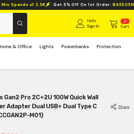
ff On 1st Order:
BASEUSNEWUSER
Clearance Sale Even
Hello
0
0
ite
Sign In
Cart
Home & Office
Lights
Powerbanks
Protection
s Gan2 Pro 2C+2U 100W Quick Wall
er Adapter Dual USB+ Dual Type C
Share
(CCGAN2P-M01)