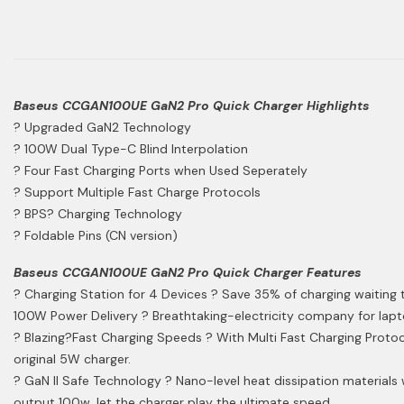
Baseus CCGAN100UE GaN2 Pro Quick Charger Highlights
? Upgraded GaN2 Technology
? 100W Dual Type-C Blind Interpolation
? Four Fast Charging Ports when Used Seperately
? Support Multiple Fast Charge Protocols
? BPS? Charging Technology
? Foldable Pins (CN version)
Baseus CCGAN100UE GaN2 Pro Quick Charger Features
? Charging Station for 4 Devices ? Save 35% of charging waiting ti
100W Power Delivery ? Breathtaking-electricity company for lapto
? Blazing?Fast Charging Speeds ? With Multi Fast Charging Protoco
original 5W charger.
? GaN II Safe Technology ? Nano-level heat dissipation materials
output 100w, let the charger play the ultimate speed.