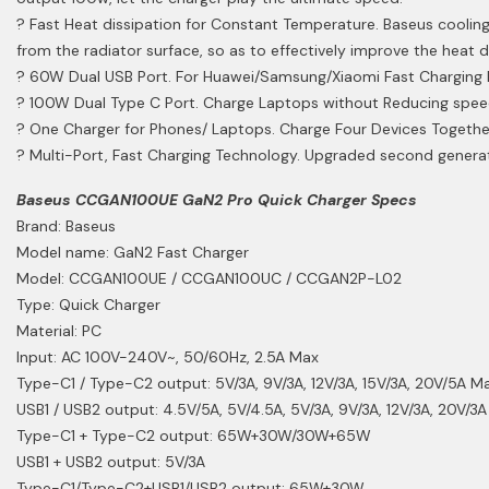
? Fast Heat dissipation for Constant Temperature. Baseus cooling
from the radiator surface, so as to effectively improve the heat d
? 60W Dual USB Port. For Huawei/Samsung/Xiaomi Fast Charging D
? 100W Dual Type C Port. Charge Laptops without Reducing speed
? One Charger for Phones/ Laptops. Charge Four Devices Together
? Multi-Port, Fast Charging Technology. Upgraded second generat
Baseus CCGAN100UE GaN2 Pro Quick Charger Specs
Brand: Baseus
Model name: GaN2 Fast Charger
Model: CCGAN100UE / CCGAN100UC / CCGAN2P-L02
Type: Quick Charger
Material: PC
Input: AC 100V-240V~, 50/60Hz, 2.5A Max
Type-C1 / Type-C2 output: 5V/3A, 9V/3A, 12V/3A, 15V/3A, 20V/5A M
USB1 / USB2 output: 4.5V/5A, 5V/4.5A, 5V/3A, 9V/3A, 12V/3A, 20V/
Type-C1 + Type-C2 output: 65W+30W/30W+65W
USB1 + USB2 output: 5V/3A
Type-C1/Type-C2+USB1/USB2 output: 65W+30W