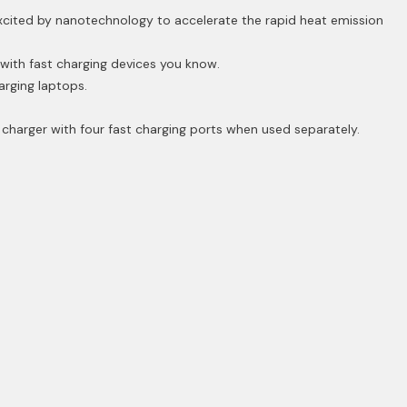
excited by nanotechnology to accelerate the rapid heat emission
with fast charging devices you know.
rging laptops.
charger with four fast charging ports when used separately.