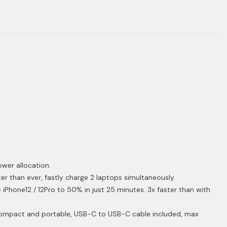
ower allocation.
r than ever, fastly charge 2 laptops simultaneously.
iPhone12 / 12Pro to 50% in just 25 minutes. 3x faster than with
ompact and portable, USB-C to USB-C cable included, max