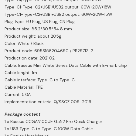
Type-C1+Type-C2+USB1/USB2 output: 60W+20W+18W
Type-C1+Type-C2+USB1+USB2 output: 60W+20W+15W
Plug Type: EU Plug, US Plug, CN Plug
Product size: 85.2*30.5*54.8 mm
Product weight: about 205g
Color: White / Black
Product code: 6953156204690 / PB2971Z-2
Production date: 2021.02
Cable: Baseus Mini White Series Data Cable with E-mark chip
Cable lenght: 1m
Cable interface: Type-C to Type-C
Cable Material: TPE
Current: 5.0A
Implementation criteria: Q/SSCZ 009-2019
Package content
1 x Baseus CCGAN100UE GaN2 Pro Quick Charger
1 x USB Type-C to Type-C 100W Data Cable
1 x English User Manual