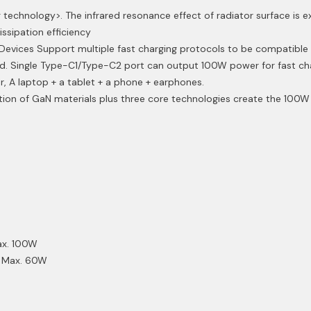
 technology>. The infrared resonance effect of radiator surface is 
issipation efficiency
evices Support multiple fast charging protocols to be compatible 
. Single Type-C1/Type-C2 port can output 100W power for fast cha
, A laptop + a tablet + a phone + earphones.
ion of GaN materials plus three core technologies create the 100W 
ax. 100W
3A Max. 60W