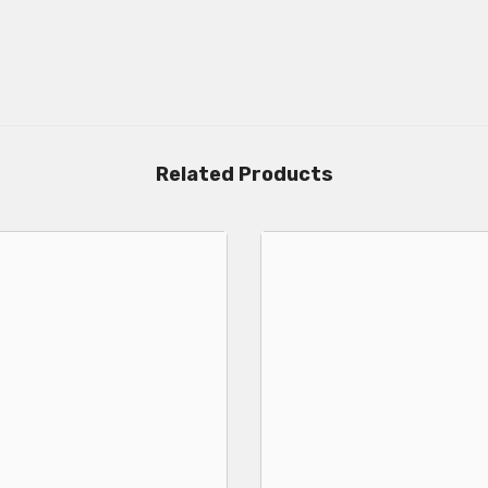
Related Products