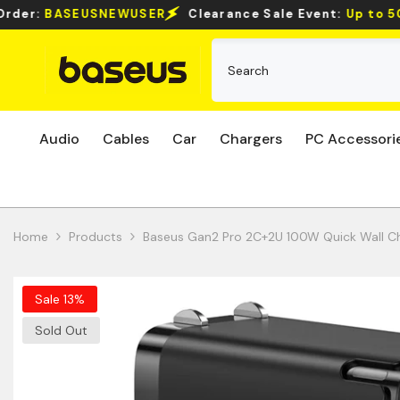
Skip To Content
rance Sale Event:
Up to 50% Off Select Items!
Audio
Cables
Car
Chargers
PC Accessori
Home
Products
Baseus Gan2 Pro 2C+2U 100W Quick Wall C
Sale 13%
Sold Out