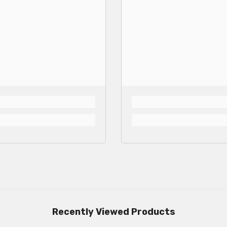
Recently Viewed Products