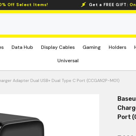
Get a FREE GIFT:
On Min Spends of 2.5K
Get 5% O
es
Data Hub
Display Cables
Gaming
Holders
Universal
harger Adapter Dual USB+ Dual Type C Port (CCGAN2P-M01)
Baseu
Charg
Port 