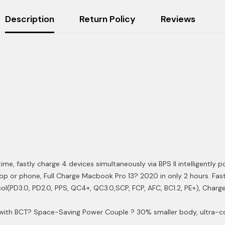
Description
Return Policy
Reviews
me, fastly charge 4 devices simultaneously via BPS II intelligently p
p or phone, Full Charge Macbook Pro 13? 2020 in only 2 hours. Faste
l(PD3.0, PD2.0, PPS, QC4+, QC3.0,SCP, FCP, AFC, BC1.2, PE+), Charge 
 with BCT
? Space-Saving Power Couple ? 30% smaller body, ultra-c