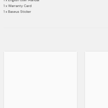
1 x Warranty Card
1 x Baseus Sticker