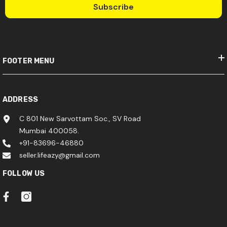
Subscribe
FOOTER MENU
ADDRESS
C 801 New Sarvottam Soc., SV Road
Mumbai 400058.
+91-83696-46880
seller.lifeazy@gmail.com
FOLLOW US