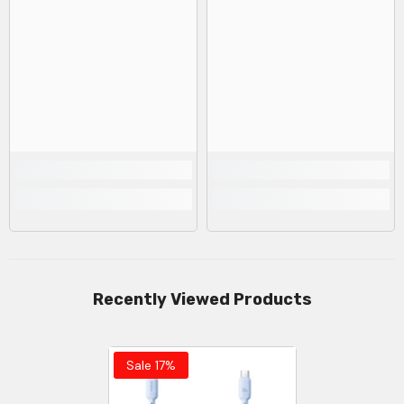
Recently Viewed Products
Sale 17%