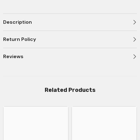
Type-
Type-
C
C
100W
100W
-
-
P10377704313-
P10377704313-
Description
00
00
Return Policy
Reviews
Related Products