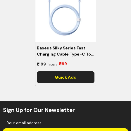
Baseus Silky Series Fast
Charging Cable Type-C To
Type-C 100W -
₹999
₹1,199
from
P10377704313-00
- Galaxy
Blue
Quick Add
Sign Up for Our Newsletter
Your email address