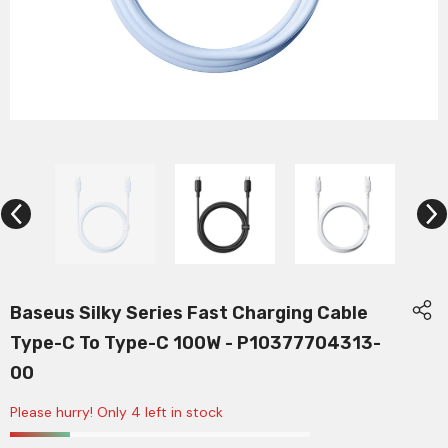
Baseus Silky Series Fast Charging Cable
Type-C To Type-C 100W - P10377704313-
00
Please hurry! Only 4 left in stock